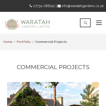
07734 088742 |
info@waratahgardens.co.uk
Home
Portfolio
Commercial Projects
COMMERCIAL PROJECTS