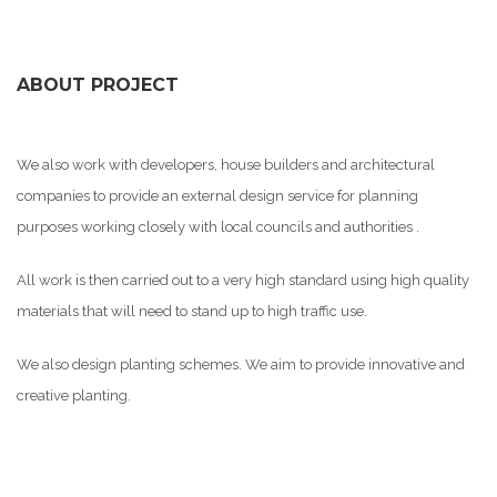
ABOUT PROJECT
We also work with developers, house builders and architectural
companies to provide an external design service for planning
purposes working closely with local councils and authorities .
All work is then carried out to a very high standard using high quality
materials that will need to stand up to high traffic use.
We also design planting schemes. We aim to provide innovative and
creative planting.