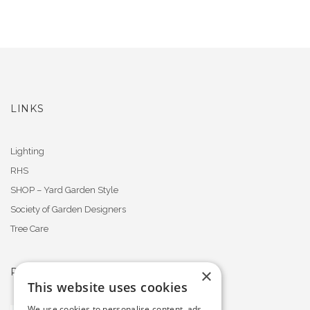
LINKS
Lighting
RHS
SHOP – Yard Garden Style
Society of Garden Designers
Tree Care
×
PROFESSIONAL MEMBERSHIPS
This website uses cookies
We use cookies to personalise content, ads