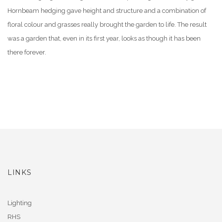
Hornbeam hedging gave height and structure and a combination of
floral colour and grasses really brought the garden to life. The result
was a garden that, even in its first year, looks as though it has been
there forever.
LINKS
Lighting
RHS