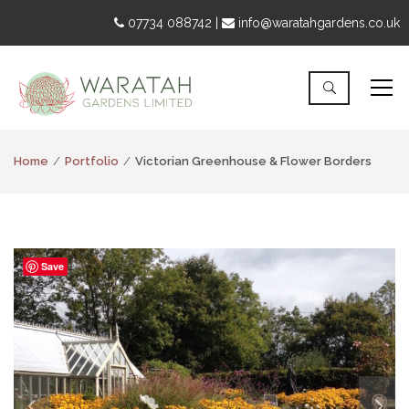
07734 088742 |
info@waratahgardens.co.uk
Home
Portfolio
Victorian Greenhouse & Flower Borders
Save