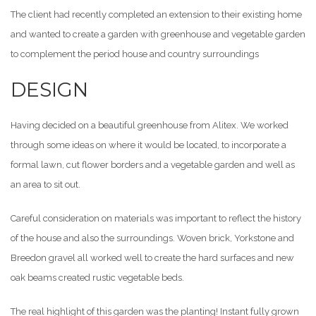
The client had recently completed an extension to their existing home
and wanted to create a garden with greenhouse and vegetable garden
to complement the period house and country surroundings
DESIGN
Having decided on a beautiful greenhouse from Alitex. We worked
through some ideas on where it would be located, to incorporate a
formal lawn, cut flower borders and a vegetable garden and well as
an area to sit out.
Careful consideration on materials was important to reflect the history
of the house and also the surroundings. Woven brick, Yorkstone and
Breedon gravel all worked well to create the hard surfaces and new
oak beams created rustic vegetable beds.
The real highlight of this garden was the planting! Instant fully grown