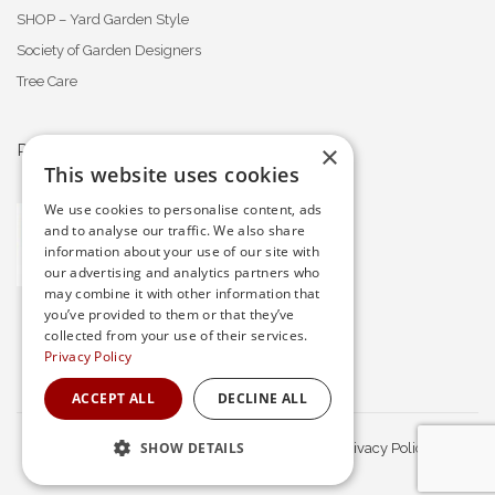
SHOP – Yard Garden Style
Society of Garden Designers
Tree Care
×
PROFESSIONAL MEMBERSHIPS
This website uses cookies
We use cookies to personalise content, ads
and to analyse our traffic. We also share
information about your use of our site with
our advertising and analytics partners who
may combine it with other information that
you’ve provided to them or that they’ve
collected from your use of their services.
Privacy Policy
ACCEPT ALL
DECLINE ALL
SHOW DETAILS
© Waratah Gardens. All Rights Reserved.
Privacy Policy
STRICTLY NECESSARY