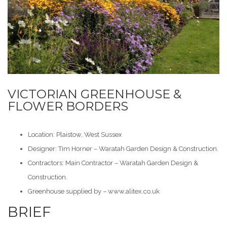
VICTORIAN GREENHOUSE &
FLOWER BORDERS
Location: Plaistow, West Sussex
Designer: Tim Horner – Waratah Garden Design & Construction.
Contractors: Main Contractor – Waratah Garden Design &
Construction.
Greenhouse supplied by –
www.alitex.co.uk
BRIEF