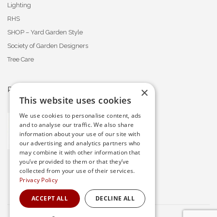
Lighting
RHS
SHOP – Yard Garden Style
Society of Garden Designers
Tree Care
×
PROFESSIONAL MEMBERSHIPS
This website uses cookies
We use cookies to personalise content, ads
and to analyse our traffic. We also share
information about your use of our site with
our advertising and analytics partners who
may combine it with other information that
you’ve provided to them or that they’ve
collected from your use of their services.
Privacy Policy
ACCEPT ALL
DECLINE ALL