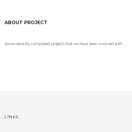
ABOUT PROJECT
Some recently completed projects that we have been involved with.
LINKS