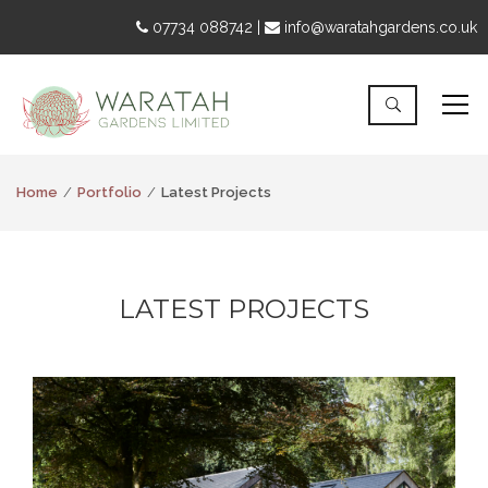
07734 088742 |
info@waratahgardens.co.uk
Home
Portfolio
Latest Projects
LATEST PROJECTS