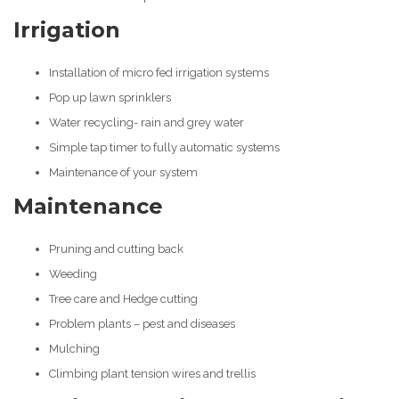
Irrigation
Installation of micro fed irrigation systems
Pop up lawn sprinklers
Water recycling- rain and grey water
Simple tap timer to fully automatic systems
Maintenance of your system
Maintenance
Pruning and cutting back
Weeding
Tree care and Hedge cutting
Problem plants – pest and diseases
Mulching
Climbing plant tension wires and trellis