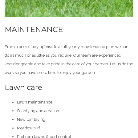
MAINTENANCE
From a one of ‘tidy up’ visit to a full yearly maintenance plan we can
do as much or as little as you require. Our team are experienced,
knowledgeable and take pride in the care of your garden. Let us do the
work so you have more time to enjoy your garden
Lawn care
Lawn maintenance
Scarifying and aeration.
New turf laying
Meadow turf
Problem lawns & pest control