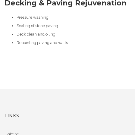
Decking & Paving Rejuvenation
Pressure washing
Sealing of stone paving
Deck clean and oiling
Repointing paving and walls
LINKS
Lighting