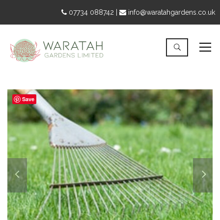
07734 088742 |
info@waratahgardens.co.uk
Save