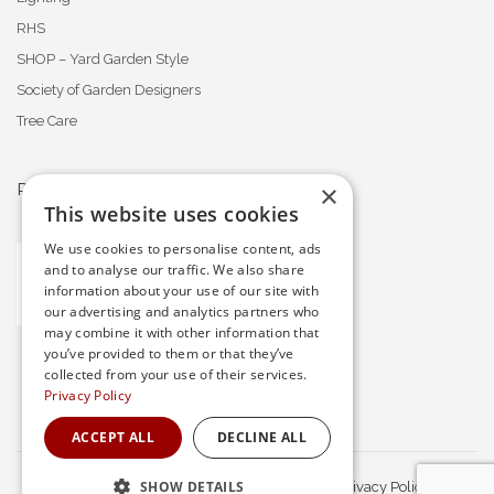
RHS
SHOP – Yard Garden Style
Society of Garden Designers
Tree Care
×
PROFESSIONAL MEMBERSHIPS
This website uses cookies
We use cookies to personalise content, ads
and to analyse our traffic. We also share
information about your use of our site with
our advertising and analytics partners who
may combine it with other information that
you’ve provided to them or that they’ve
collected from your use of their services.
Privacy Policy
ACCEPT ALL
DECLINE ALL
SHOW DETAILS
© Waratah Gardens. All Rights Reserved.
Privacy Policy