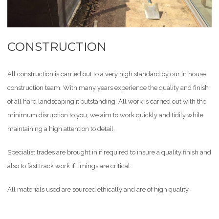
CONSTRUCTION
All construction is carried out to a very high standard by our in house
construction team. With many years experience the quality and finish
of all hard landscaping it outstanding. All work is carried out with the
minimum disruption to you, we aim to work quickly and tidily while
maintaining a high attention to detail.
Specialist trades are brought in if required to insure a quality finish and
also to fast track work if timings are critical.
All materials used are sourced ethically and are of high quality.