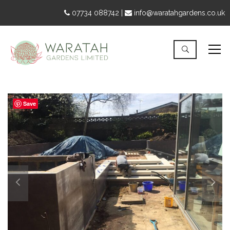
07734 088742 |
info@waratahgardens.co.uk
Save