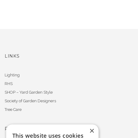
LINKS
Lighting
RHS
SHOP – Yard Garden Style
Society of Garden Designers
Tree Care
×
PROFESSIONAL MEMBERSHIPS
This website uses cookies